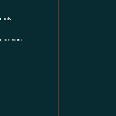
County 
e, premium 