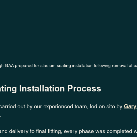
 GAA prepared for stadium seating installation following removal of ex
ing Installation Process
carried out by our experienced team, led on site by 
Gary
.
 and delivery to final fitting, every phase was completed w