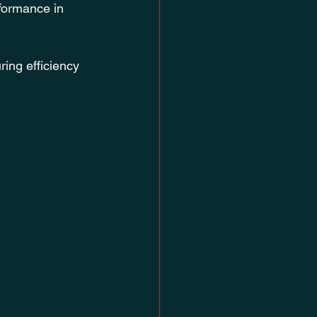
rformance in 
ring efficiency 