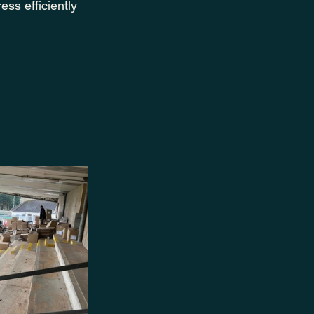
ss efficiently 