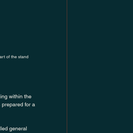
rt of the stand
ing within the 
s prepared for a 
lled general 