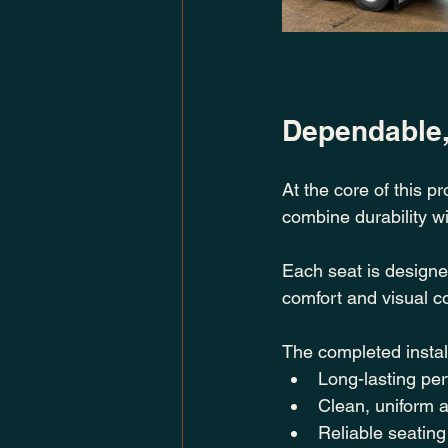
Dependable
At the core of this pr
combine durability wit
Each seat is designe
comfort and visual c
The completed instal
Long-lasting pe
Clean, uniform 
Reliable seating