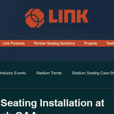
Link Products
Partner Seating Solutions
Projects
Test
Industry Events
Stadium Trends
Stadium Seating Case St
Installations
Seating Installation at