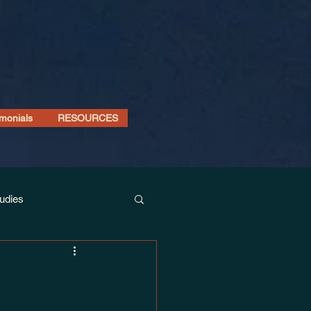
imonials
RESOURCES
udies