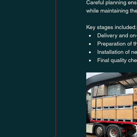
Careful planning ensu
while maintaining th
Key stages included:
Delivery and on-
Preparation of t
Installation of 
Final quality ch