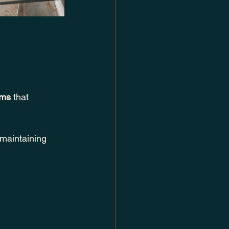
ems
 that 
maintaining 