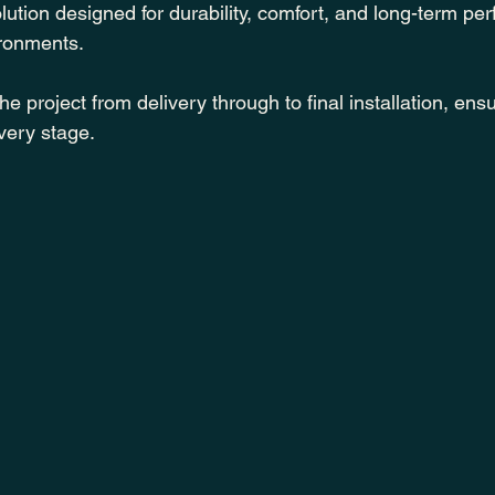
ution designed for durability, comfort, and long-term pe
ironments.
project from delivery through to final installation, ensu
very stage.