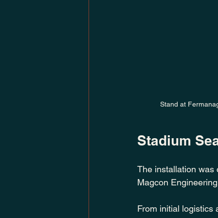
Stand at Fermanagh
Stadium Seat
The installation was 
Magcon Engineering
From initial logistics