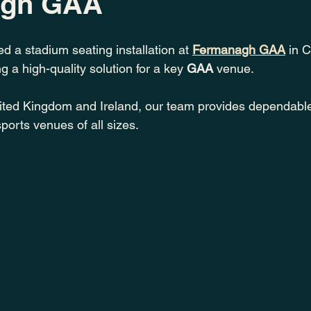
agh GAA
d a stadium seating installation at 
Fermanagh GAA
 in 
 a high-quality solution for a key 
GAA
 venue.
ited Kingdom and Ireland, our team provides dependabl
ports venues of all sizes.