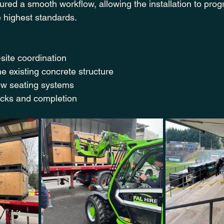
red a smooth workflow, allowing the installation to progre
e highest standards.
site coordination
he existing concrete structure
new seating systems
ecks and completion