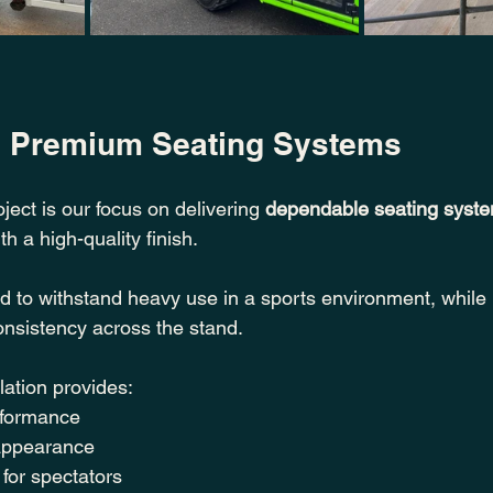
, Premium Seating Systems
oject is our focus on delivering 
dependable seating syst
h a high-quality finish.
d to withstand heavy use in a sports environment, while 
onsistency across the stand.
lation provides:
rformance
appearance
 for spectators