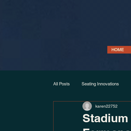
HOME
All Posts
Seating Innovations
karen22752
Link Seat Models
Projects & 
Stadium 