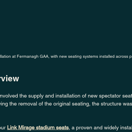
llation at Fermanagh GAA, with new seating systems installed across pa
rview
volved the supply and installation of new spectator seat
wing the removal of the original seating, the structure wa
our 
Link
Mirage stadium seats
, a proven and widely insta