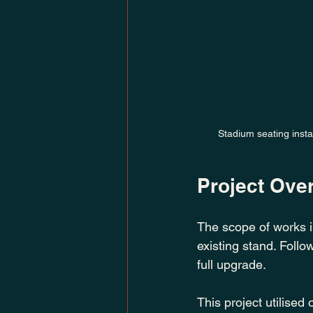
Stadium seating insta
Project Ove
The scope of works in
existing stand. Follo
full upgrade.
This project utilised 