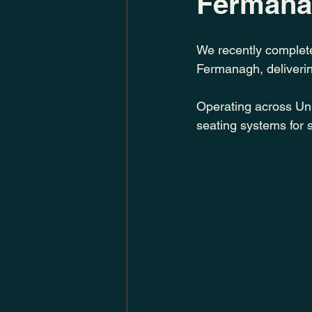
Ferman
We recently complete
Fermanagh, delivering
Operating across Un
seating systems for s