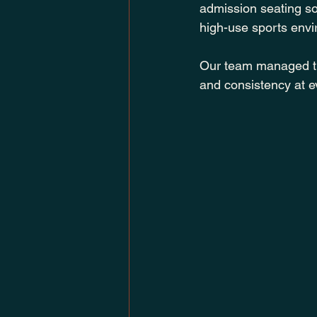
admission seating sol
high-use sports env
Our team managed the 
and consistency at e