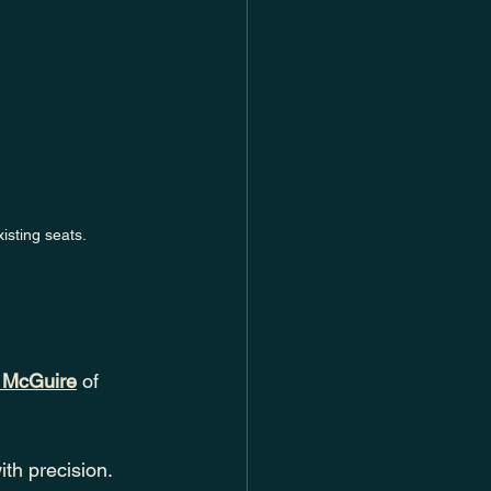
isting seats.
 McGuire
 of 
ith precision. 