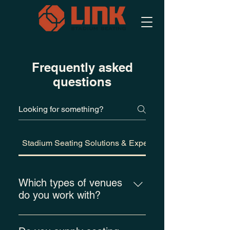
Frequently asked
questions
Stadium Seating Solutions & Experience
Which types of venues
do you work with?
Link Stadium Seating provides
spectator seating solutions for a