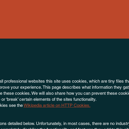
 professional websites this site uses cookies, which are tiny files th
rove your experience. This page describes what information they gat
 these cookies. We will also share how you can prevent these cooki
 ‘break’ certain elements of the sites functionality.
okies see the
Wikipedia article on HTTP Cookies.
ons detailed below. Unfortunately, in most cases, there are no indust