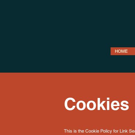
HOME
Cookies 
This is the Cookie Policy for Link S