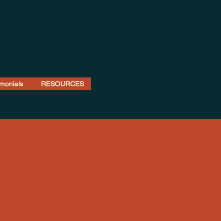
imonials
RESOURCES