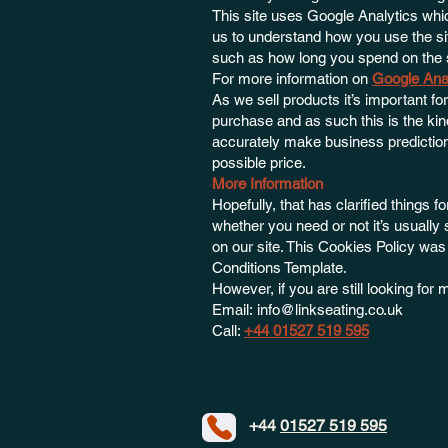
This site uses Google Analytics whic
us to understand how you use the s
such as how long you spend on the s
For more information on
Google Ana
As we sell products it’s important fo
purchase and as such this is the kind
accurately make business predictions
possible price.
More Information
Hopefully, that has clarified things 
whether you need or not it’s usually 
on our site. This Cookies Policy wa
Conditions Template.
However, if you are still looking fo
Email:
info@linkseating.co.uk
Call:
+44 01527 519 595
+44
01527 519 595