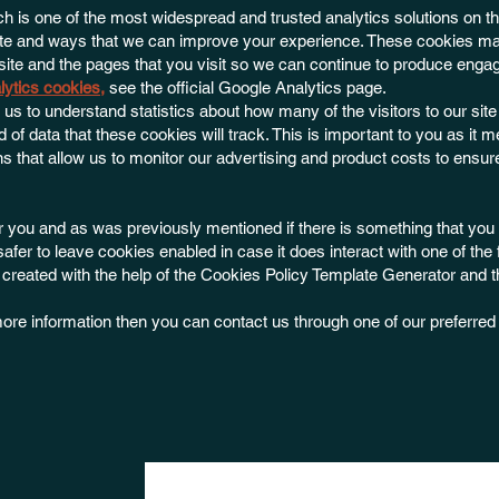
h is one of the most widespread and trusted analytics solutions on th
ite and ways that we can improve your experience. These cookies ma
ite and the pages that you visit so we can continue to produce engag
lytics cookies
,
see the official Google Analytics page.
r us to understand statistics about how many of the visitors to our sit
 of data that these cookies will track. This is important to you as it
 that allow us to monitor our advertising and product costs to ensur
for you and as was previously mentioned if there is something that you 
safer to leave cookies enabled in case it does interact with one of the
s created with the help of the Cookies Policy Template Generator and 
r more information then you can contact us through one of our preferre