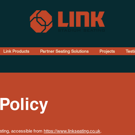
Link Products
Partner Seating Solutions
Projects
Test
Policy
eating, accessible from
https://www.linkseating.co.uk
.