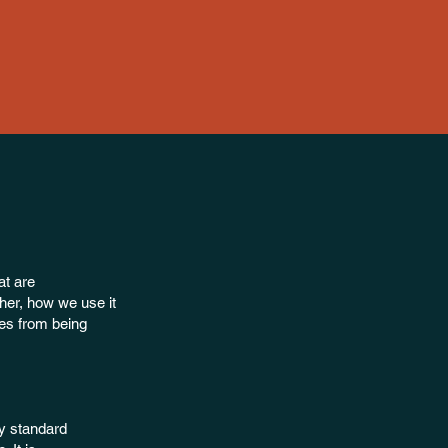
at are
her, how we use it
es from being
ry standard