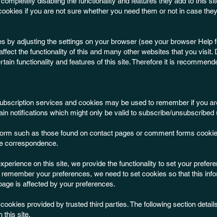
completely disabling the functionality and features they add to this site.
ookies if you are not sure whether you need them or not in case they
es by adjusting the settings on your browser (see your browser Help fo
affect the functionality of this and many other websites that you visit.
certain functionality and features of this site. Therefore it is recommen
l subscription services and cookies may be used to remember if you ar
in notifications which might only be valid to subscribe/unsubscribed 
form such as those found on contact pages or comment forms cookie
re correspondence.
experience on this site, we provide the functionality to set your prefer
to remember your preferences, we need to set cookies so that this inf
page is affected by your preferences.
ookies provided by trusted third parties. The following section details
this site.