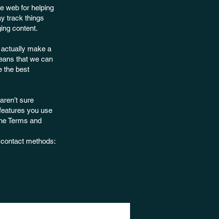
e web for helping
y track things
ing content.
e actually make a
 means that we can
e the best
aren’t sure
 features you use
the Terms and
d contact methods: