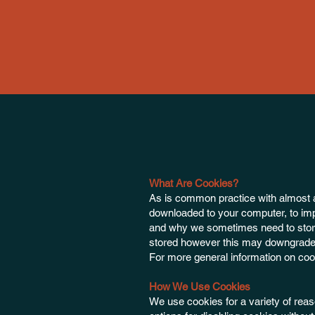
What Are Cookies?
As is common practice with almost all
downloaded to your computer, to imp
and why we sometimes need to store
stored however this may downgrade or
For more general information on co
How We Use Cookies
We use cookies for a variety of reas