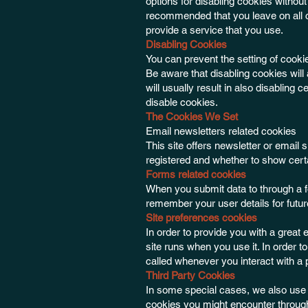
options for disabling cookies without 
recommended that you leave on all c
provide a service that you use.
Disabling Cookies
You can prevent the setting of cooki
Be aware that disabling cookies will 
will usually result in also disabling 
disable cookies.
The Cookies We Set
Email newsletters related cookies
This site offers newsletter or emai
registered and whether to show certa
Forms related cookies
When you submit data to through a 
remember your user details for futu
Site preferences cookies
In order to provide you with a great 
site runs when you use it. In order 
called whenever you interact with a 
Third Party Cookies
In some special cases, we also use c
cookies you might encounter through 