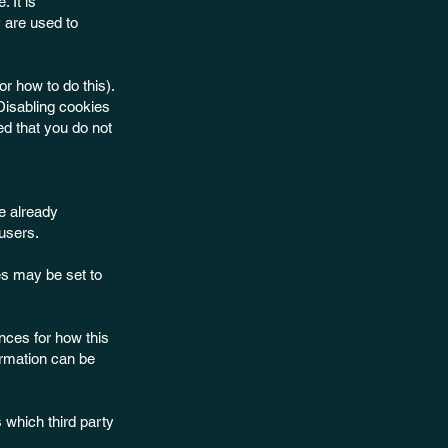
 It is
 are used to
r how to do this).
 Disabling cookies
ded that you do not
e already
users.
s may be set to
ences for how this
ormation can be
 which third party