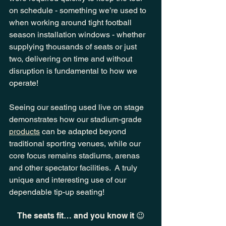
on schedule - something we’re used to 
when working around tight football 
season installation windows - whether 
supplying thousands of seats or just 
two, delivering on time and without 
disruption is fundamental to how we 
operate!
Seeing our seating used live on stage 
demonstrates how our stadium-grade 
products
 can be adapted beyond 
traditional sporting venues, while our 
core focus remains stadiums, arenas 
and other spectator facilities.  A truly 
unique and interesting use of our 
dependable tip-up seating!
The seats fit… and you know it 😉