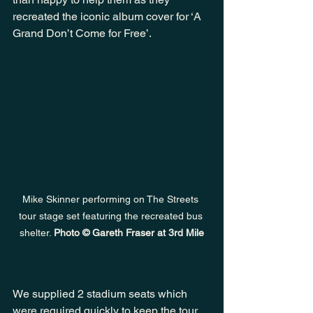
recreated the iconic album cover for ‘A 
Grand Don’t Come for Free’.
Mike Skinner performing on The Streets 
tour stage set featuring the recreated bus 
shelter. 
Photo © Gareth Fraser at 3rd Mile
We supplied 2 stadium seats which 
were required quickly to keep the tour 