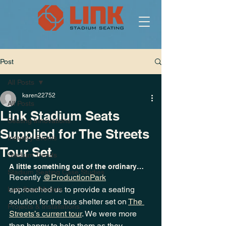
Post
All Posts
karen22752
All Posts
Link Stadium Seats
Seating Innovations
Supplied for The Streets
Industry Events
Tour Set
Stadium Trends
A little something out of the ordinary…
Stadium Seating Case Studies
Recently 
@ProductionPark
approached us to provide a seating 
Link Seat Models
solution for the bus shelter set on 
The 
Projects & Installations
Streets’s current tour
. We were more 
than happy to help them as they 