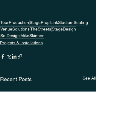
TourProduction
StageProp
LinkStadiumSeating
VenueSolutions
TheStreets
StageDesign
SetDesign
MikeSkinner
Projects & Installations
See All
Recent Posts