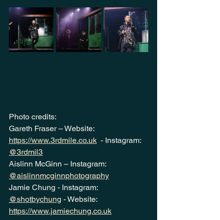
Photo credits:
Gareth Fraser – Website:  
https://www.3rdmile.co.uk
  - Instagram: 
@3rdmil3
Aislinn McGinn – Instagram: 
@aislinnmcginnphotography
Jamie Chung - Instagram: 
@shotbychung
 - Website: 
https://www.jamiechung.co.uk