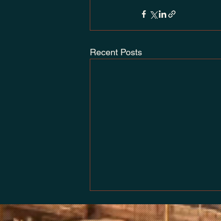
Recent Posts