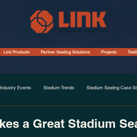
Link Products
Partner Seating Solutions
Projects
Test
Industry Events
Stadium Trends
Stadium Seating Case St
Installations
es a Great Stadium Se