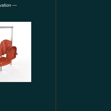
ovation — 