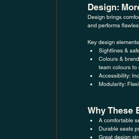
Design: Mor
Design brings comfor
and performs flawles
Key design elements
Sightlines & saf
Colours & brandi
team colours to 
Accessibility: I
Modularity: Flex
Why These E
A comfortable se
Durable seats pr
Great design st