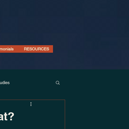
imonials
RESOURCES
udies
at?