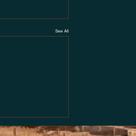
See All