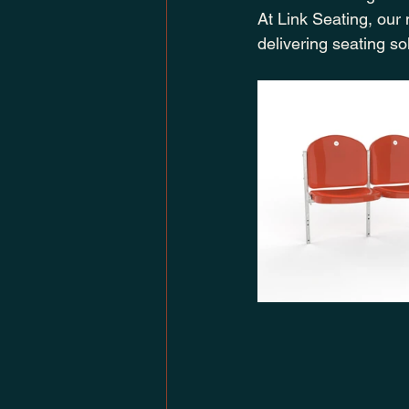
At Link Seating, our
delivering seating s