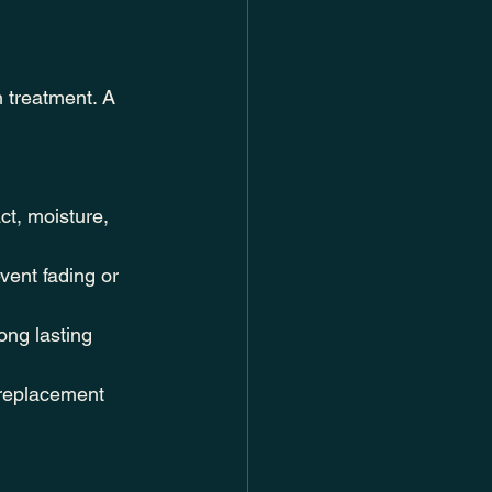
 treatment. A 
ct, moisture, 
vent fading or 
ng lasting 
 replacement 