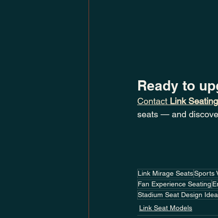
Ready to up
Contact 
Link Seating
seats — and discove
Link Mirage Seats
Sports 
Fan Experience Seating
E
Stadium Seat Design Ide
Link Seat Models