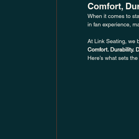
Comfort, Dur
When it comes to sta
in fan experience, m
At Link Seating, we 
Comfort. Durability. 
Here’s what sets the