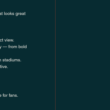
t looks great 
ct view.
ty — from bold 
n stadiums.
tive.
 for fans.