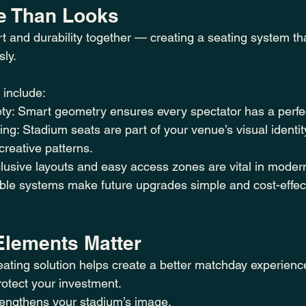
e Than Looks
t and durability together — creating a seating system tha
sly.
 include:
ety: Smart geometry ensures every spectator has a perfe
ng: Stadium seats are part of your venue’s visual identi
creative patterns.
nclusive layouts and easy access zones are vital in moder
ible systems make future upgrades simple and cost-effec
lements Matter
ating solution helps create a better matchday experience
otect your investment.
rengthens your stadium’s image.