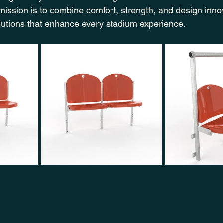
 mission is to combine comfort, strength, and design inn
olutions that enhance every stadium experience.