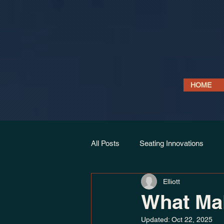
HOME
All Posts
Seating Innovations
Elliott
Link Seat Models
Projects & 
What Mak
Updated:
Oct 22, 2025