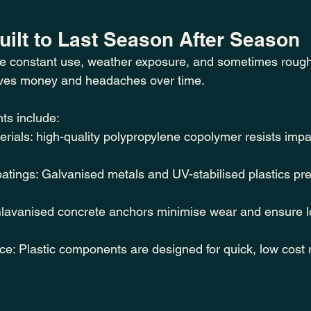
Built to Last Season After Season
e constant use, weather exposure, and sometimes rough
saves money and headaches over time.
ts include:
erials: high-quality polypropylene copolymer resists impa
tings: Galvanised metals and UV-stabilised plastics pre
 Glavanised concrete anchors minimise wear and ensure lo
e: Plastic components are designed for quick, low cost