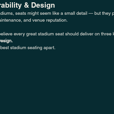
ability & Design
diums, seats might seem like a small detail — but they p
aintenance, and venue reputation.
believe every great stadium seat should deliver on three
Design.
 best stadium seating apart.