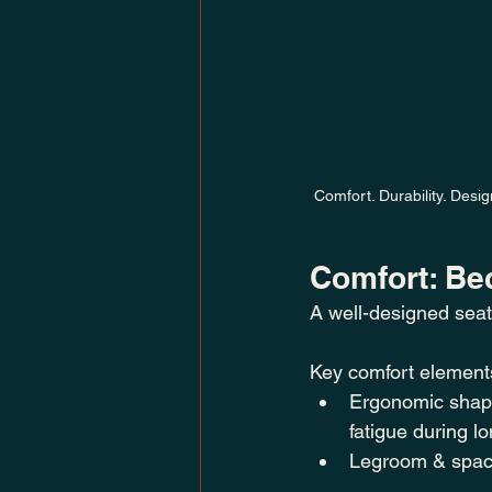
Comfort. Durability. Desi
Comfort: Be
A well-designed seat
Key comfort elements
Ergonomic shape
fatigue during l
Legroom & spaci