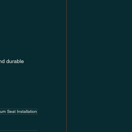
nd durable 
um Seat Installation