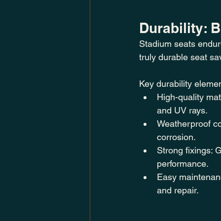
Durability: 
Stadium seats endur
truly durable seat 
Key durability elemen
High-quality mat
and UV rays.
Weatherproof coa
corrosion.
Strong fixings:
performance.
Easy maintenanc
and repair.