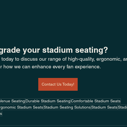
grade your stadium seating? 
 today to discuss our range of high-quality, ergonomic, a
r how we can enhance every fan experience.
Contact Us Today!
Venue Seating
Durable Stadium Seating
Comfortable Stadium Seats
rgonomic Stadium Seats
Stadium Seating Solutions
Stadium Seats
Stadi
as