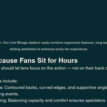
gn. Our Link Mirage stadium seats combine ergonomic features, long-las
striking aesthetics to enhance every fan experience.
cause Fans Sit for Hours
 should let fans focus on the action — not on their back 
 include:
: Contoured backs, curved edges, and supportive angl
ong events.
ng: Balancing capacity and comfort ensures spectators 