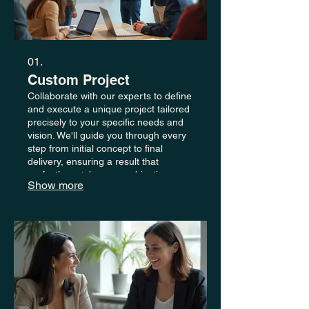
01.
Custom Project
Collaborate with our experts to define
and execute a unique project tailored
precisely to your specific needs and
vision. We'll guide you through every
step from initial concept to final
delivery, ensuring a result that
perfectly matches your objectives.
Show more