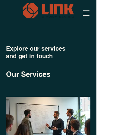
Explore our services
and get in touch
Our Services