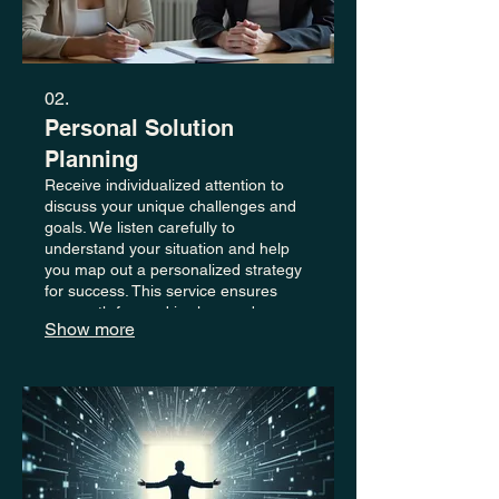
02.
Personal Solution
Planning
Receive individualized attention to
discuss your unique challenges and
goals. We listen carefully to
understand your situation and help
you map out a personalized strategy
for success. This service ensures
your path forward is clear and
Show more
actionable.