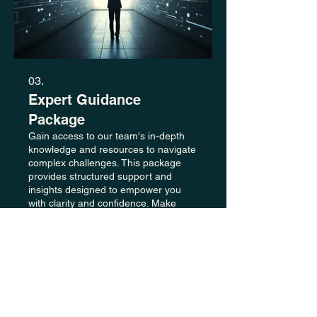
03.
Expert Guidance
Package
Gain access to our team's in-depth
knowledge and resources to navigate
complex challenges. This package
provides structured support and
insights designed to empower you
with clarity and confidence. Make
informed decisions with our
Show more
professional recommendations.
+44
01527 519 595